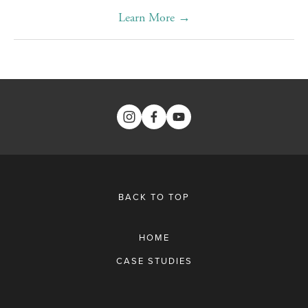
Learn More →
BACK TO TOP
HOME
CASE STUDIES