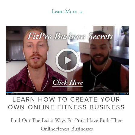
Learn More →
LEARN HOW TO CREATE YOUR 
OWN ONLINE FITNESS BUSINESS 
Find Out The Exact Ways Fit-Pro's Have Built Their 
OnlineFitness Businesses 