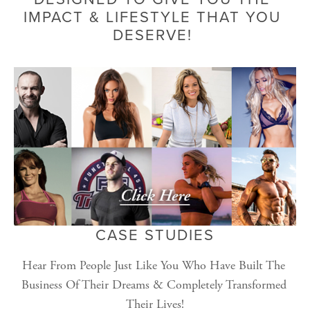
IMPACT & LIFESTYLE THAT YOU 
DESERVE! 
CASE STUDIES
Hear From People Just Like You Who Have Built The 
Business Of Their Dreams & Completely Transformed 
Their Lives!