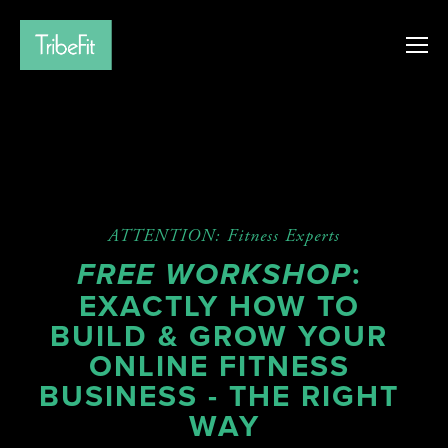
ATTENTION: Fitness Experts
: 
FREE WORKSHOP
EXACTLY HOW TO 
BUILD & GROW YOUR 
ONLINE FITNESS 
BUSINESS - THE RIGHT 
WAY