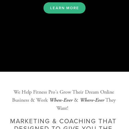
LEARN MORE
We Help Fitness Pro's Grow Their Dream Online 
Business & Work 
 & 
 They 
When-Ever
Where-Ever
Want!   
MARKETING & COACHING THAT 
DESIGNED TO GIVE YOU THE 